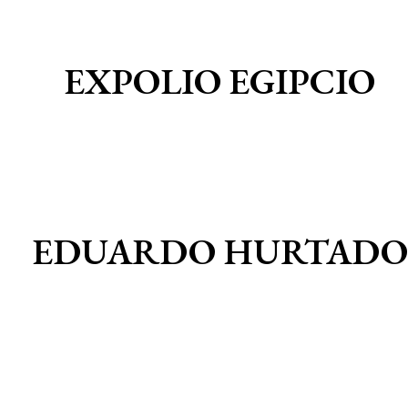
EXPOLIO EGIPCIO
EDUARDO HURTADO