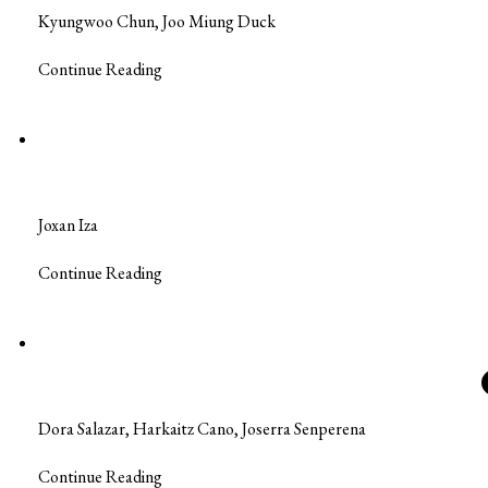
Kyungwoo Chun, Joo Miung Duck
Continue Reading
Joxan Iza
Continue Reading
Dora Salazar, Harkaitz Cano, Joserra Senperena
Continue Reading