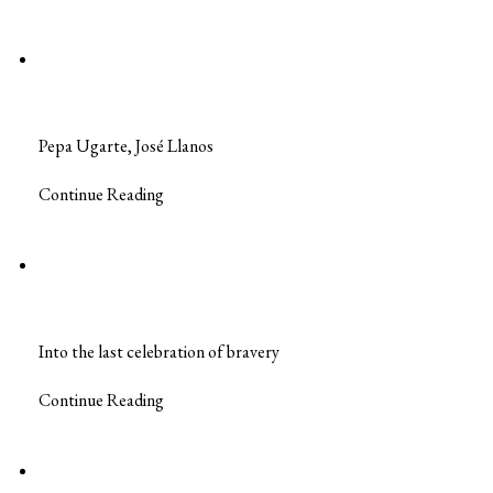
Pepa Ugarte, José Llanos
Continue Reading
Into the last celebration of bravery
Continue Reading