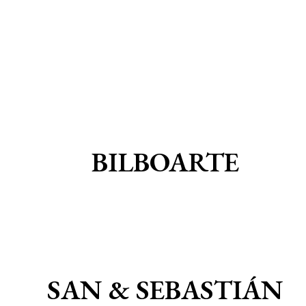
BILBOARTE
SAN & SEBASTIÁN