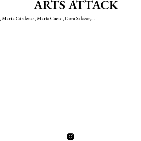
ARTS ATTACK
da, Marta Cárdenas, María Cueto, Dora Salazar,…