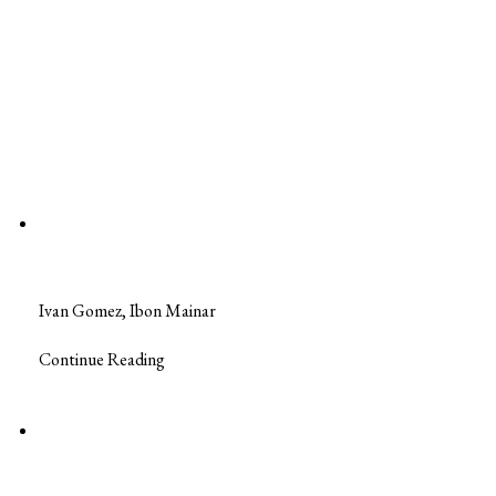
Ivan Gomez, Ibon Mainar
Continue Reading