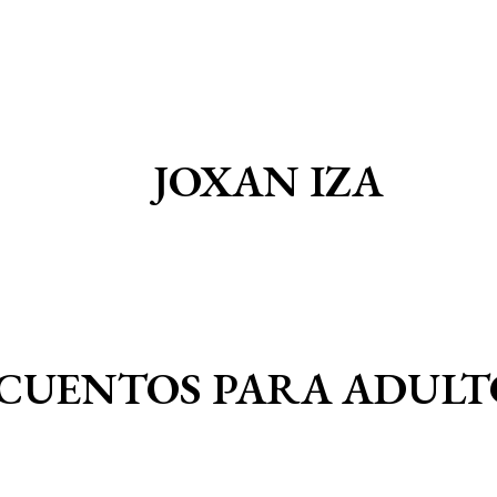
JOXAN IZA
CUENTOS PARA ADULT