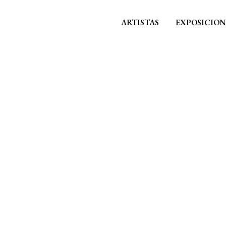
ARTISTAS
EXPOSICION
ALL
NOTICIAS
PRENSA