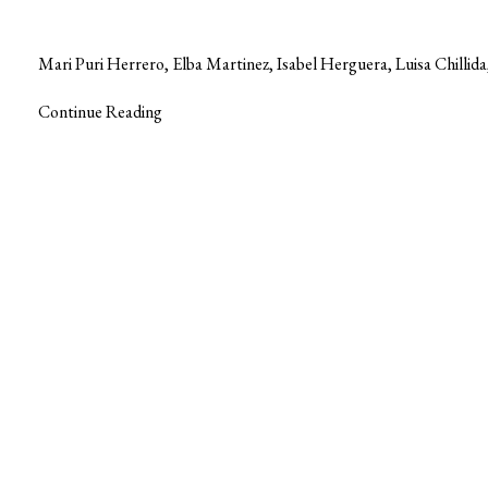
Mari Puri Herrero, Elba Martinez, Isabel Herguera, Luisa Chilli
Continue Reading