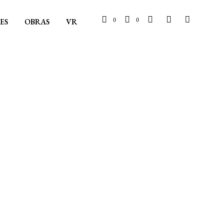
0
0
ES
OBRAS
VR